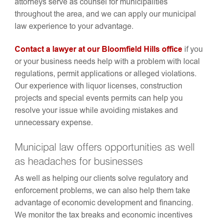
attorneys serve as counsel for municipalities
throughout the area, and we can apply our municipal
law experience to your advantage.
Contact a lawyer at our Bloomfield Hills office
if you
or your business needs help with a problem with local
regulations, permit applications or alleged violations.
Our experience with liquor licenses, construction
projects and special events permits can help you
resolve your issue while avoiding mistakes and
unnecessary expense.
Municipal law offers opportunities as well
as headaches for businesses
As well as helping our clients solve regulatory and
enforcement problems, we can also help them take
advantage of economic development and financing.
We monitor the tax breaks and economic incentives