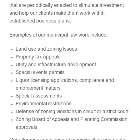
that are periodically enacted to stimulate investment
and help our clients make them work within
established business plans.
Examples of our municipal law work include:
Land use and zoning issues
Property tax appeals
Utility and infrastructure development
Special events permits
Liquor licensing applications, compliance and
enforcement matters
Special assessments
Environmental restrictions
Defense of zoning violations in circuit or district court
Zoning Board of Appeals and Planning Commission
approvals