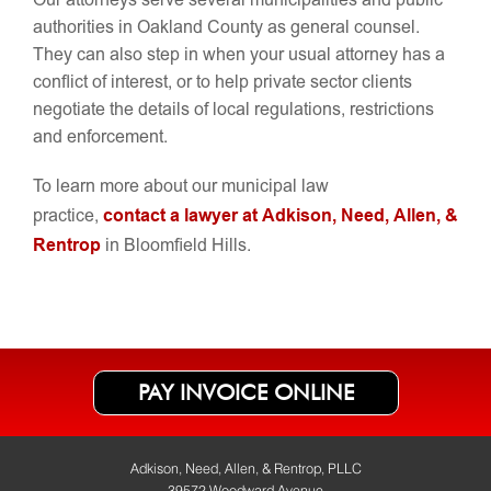
Our attorneys serve several municipalities and public
authorities in Oakland County as general counsel.
They can also step in when your usual attorney has a
conflict of interest, or to help private sector clients
negotiate the details of local regulations, restrictions
and enforcement.
To learn more about our municipal law
contact a lawyer at Adkison, Need, Allen, &
practice,
Rentrop
in Bloomfield Hills.
PAY INVOICE ONLINE
Adkison, Need, Allen, & Rentrop, PLLC
39572 Woodward Avenue