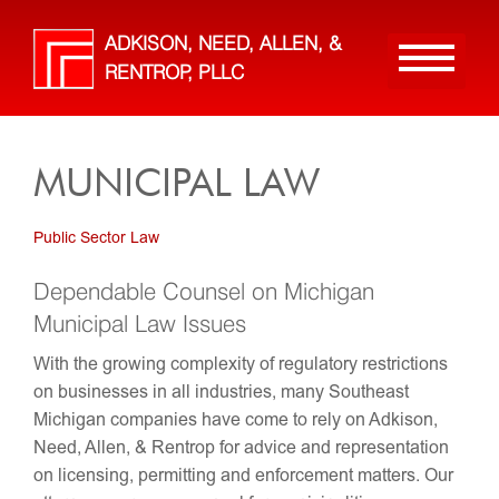
Skip
to
ADKISON, NEED, ALLEN, &
main
RENTROP, PLLC
content
MUNICIPAL LAW
Public Sector Law
Dependable Counsel on Michigan
Municipal Law Issues
With the growing complexity of regulatory restrictions
on businesses in all industries, many Southeast
Michigan companies have come to rely on Adkison,
Need, Allen, & Rentrop for advice and representation
on licensing, permitting and enforcement matters. Our